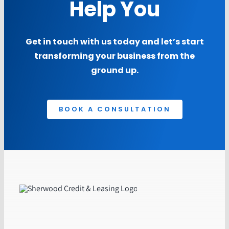
Help You
Get in touch with us today and let’s start
transforming your business from the
ground up.
BOOK A CONSULTATION