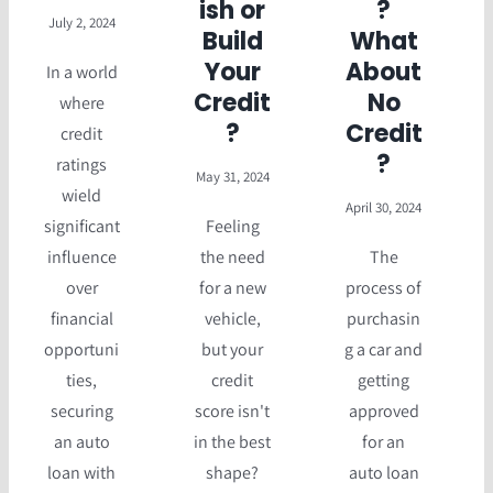
ish or
?
July 2, 2024
Build
What
Your
About
In a world
Credit
No
where
?
Credit
credit
?
ratings
May 31, 2024
wield
April 30, 2024
significant
Feeling
influence
the need
The
over
for a new
process of
financial
vehicle,
purchasin
opportuni
but your
g a car and
ties,
credit
getting
securing
score isn't
approved
an auto
in the best
for an
loan with
shape?
auto loan