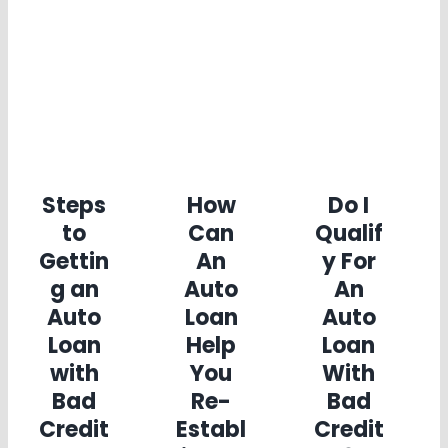
Steps
How
Do I
to
Can
Qualif
Gettin
An
y For
g an
Auto
An
Auto
Loan
Auto
Loan
Help
Loan
with
You
With
Bad
Re-
Bad
Credit
Establ
Credit