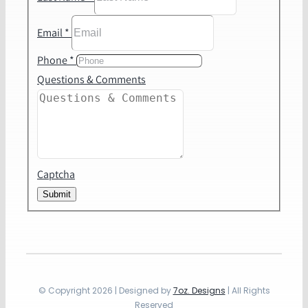
Email
*
Phone
*
Questions & Comments
Captcha
Submit
© Copyright 2026 | Designed by
7oz. Designs
| All Rights
Reserved