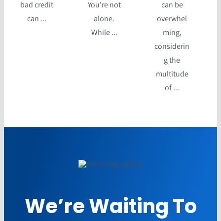
bad credit
You're not
can be
can ...
alone.
overwhel
While ...
ming,
considerin
g the
multitude
of ...
We’re Waiting To