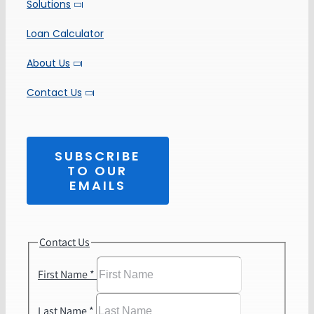
Solutions
Loan Calculator
About Us
Contact Us
SUBSCRIBE
TO OUR
EMAILS
Contact Us
First Name
*
Last Name
*