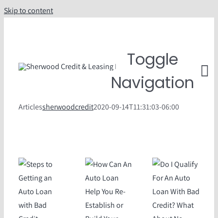
Skip to content
Toggle
Navigation
Articles
sherwoodcredit
2020-09-14T11:31:03-06:00
Understand Car L
Value T
FAQ